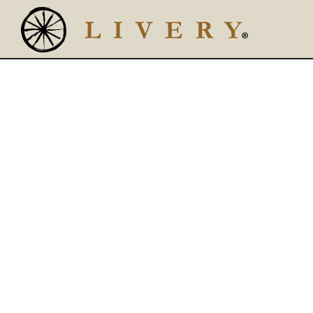
Main content starts here, tab to start navigating