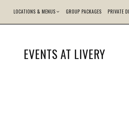
LOCATIONS & MENUS SUB-MENU
LOCATIONS & MENUS
GROUP PACKAGES
PRIVATE D
EVENTS AT LIVERY