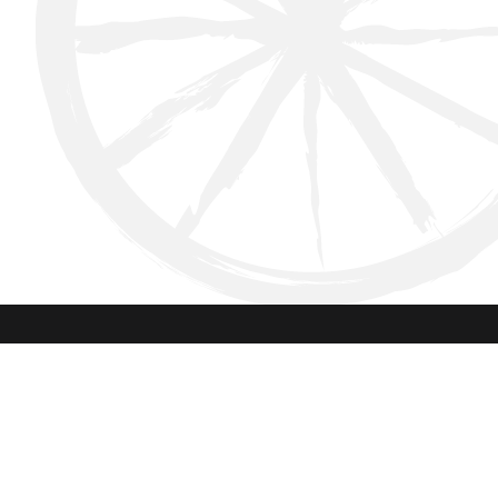
Instagram