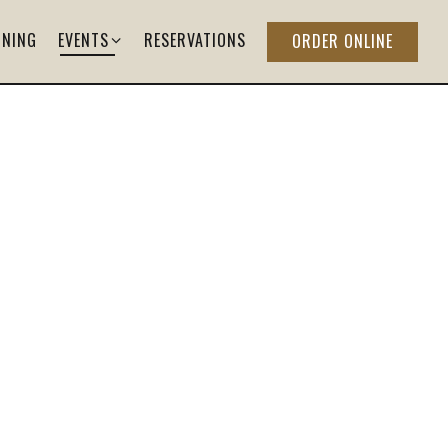
EVENTS SUB-MENU
INING
EVENTS
RESERVATIONS
ORDER ONLINE