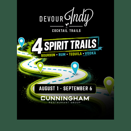
RESERVE A TABLE
MENUS
ORDER ONLINE
GROUP PACKAGES
PRIVATE DINING
JOIN OUR TEAM