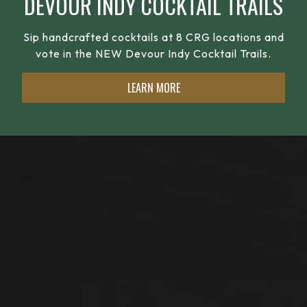
DEVOUR INDY COCKTAIL TRAILS
Sip handcrafted cocktails at 8 CRG locations and
vote in the NEW Devour Indy Cocktail Trails.
LEARN MORE